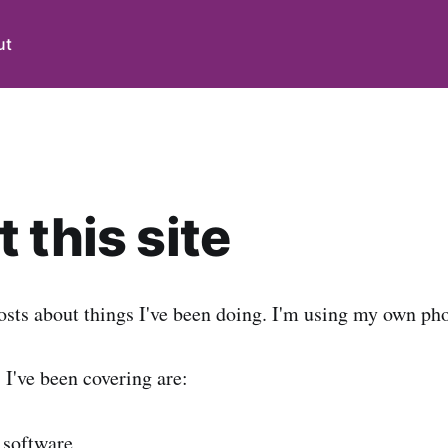
ut
 this site
osts about things I've been doing. I'm using my own pho
s I've been covering are:
 software