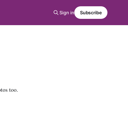
Sign in
Subscribe
tos too.