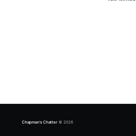
Chapman's Chatter
© 2026