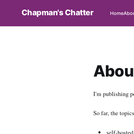
Chapman's Chatter
Home
Abo
About
I'm publishing p
So far, the topic
self-hosted